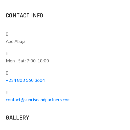
CONTACT INFO
Apo Abuja
Mon - Sat: 7:00-18:00
+234 803 560 3604
contact@sunriseandpartners.com
GALLERY