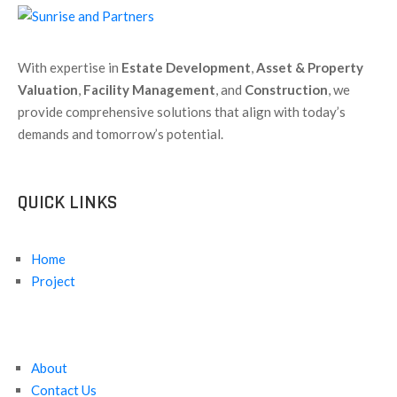
With expertise in
Estate Development
,
Asset & Property
Valuation
,
Facility Management
, and
Construction
, we
provide comprehensive solutions that align with today’s
demands and tomorrow’s potential.
QUICK LINKS
Home
Project
About
Contact Us