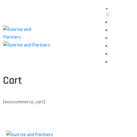
Home
About Us
Our Services
Contact us
Careers
Blog
Cart
[woocommerce_cart]