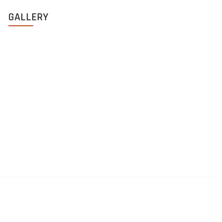
GALLERY