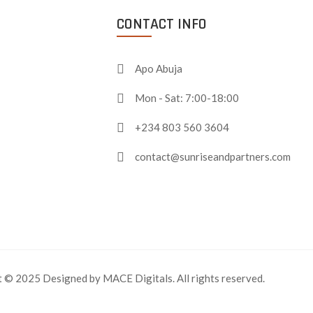
CONTACT INFO
Apo Abuja
Mon - Sat: 7:00-18:00
+234 803 560 3604
contact@sunriseandpartners.com
 © 2025 Designed by MACE Digitals. All rights reserved.