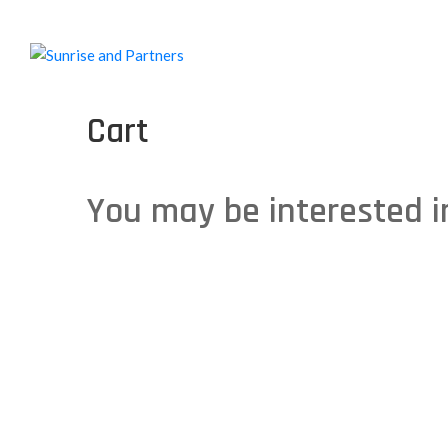
Cart
You may be interested 