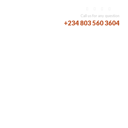
AREERS
BLOG
Call us for any question
+234 803 560 3604