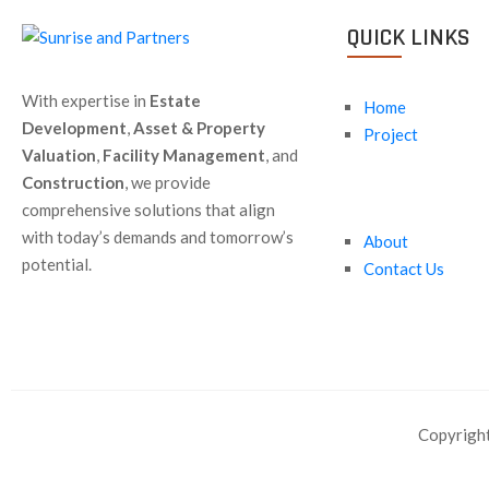
QUICK LINKS
With expertise in
Estate
Home
Development
,
Asset & Property
Project
Valuation
,
Facility Management
, and
Construction
, we provide
comprehensive solutions that align
with today’s demands and tomorrow’s
About
potential.
Contact Us
Copyright