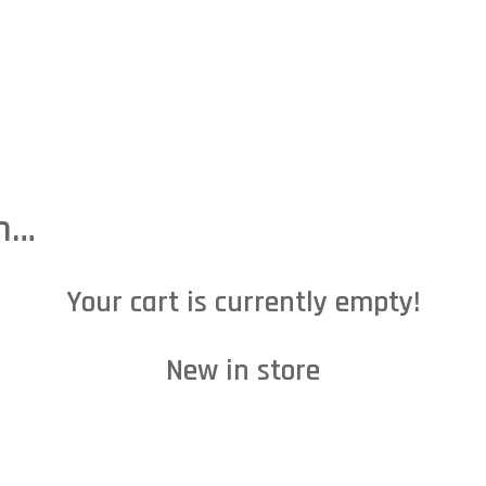
HOME
ABOUT US
OUR SERVICES
CONTACT US
C
in…
Your cart is currently empty!
New in store