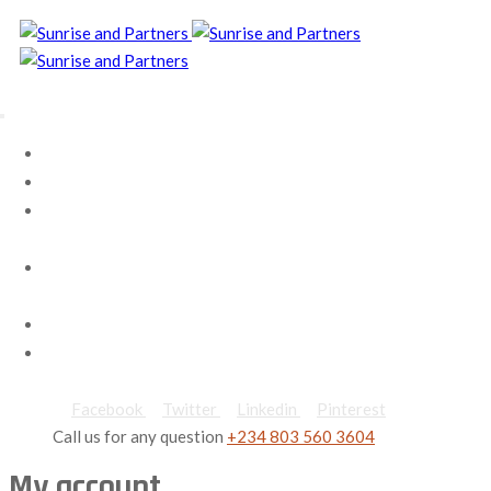
Home
About Us
Our
Services
Contact
us
Careers
Blog
Facebook
Twitter
Linkedin
Pinterest
Call us for any question
+234 803 560 3604
My account