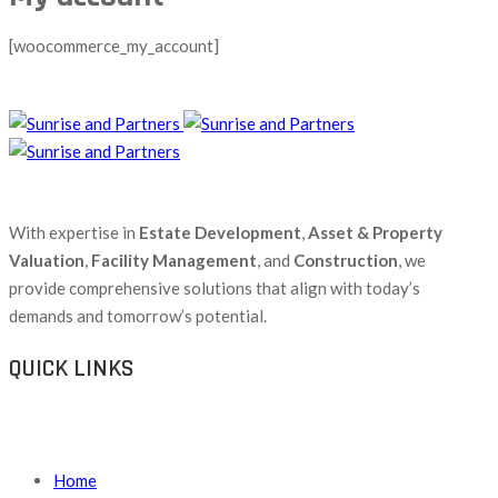
[woocommerce_my_account]
With expertise in
Estate Development
,
Asset & Property
Valuation
,
Facility Management
, and
Construction
, we
provide comprehensive solutions that align with today’s
demands and tomorrow’s potential.
QUICK LINKS
Home