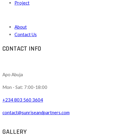
Project
About
Contact Us
CONTACT INFO
Apo Abuja
Mon - Sat: 7:00-18:00
+234 803 560 3604
contact@sunriseandpartners.com
GALLERY