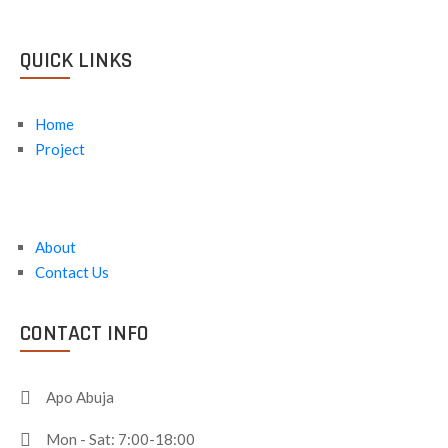
QUICK LINKS
Home
Project
About
Contact Us
CONTACT INFO
Apo Abuja
Mon - Sat: 7:00-18:00