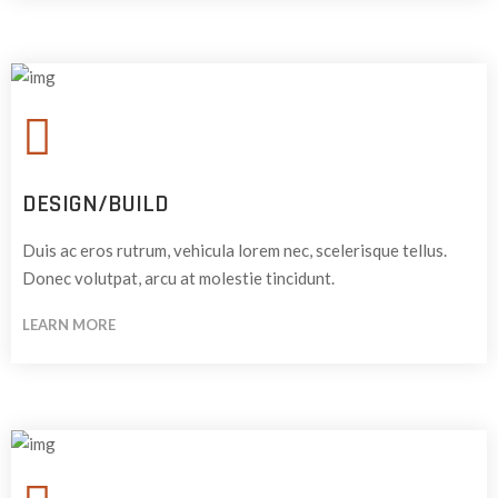
DESIGN/BUILD
Duis ac eros rutrum, vehicula lorem nec, scelerisque tellus.
Donec volutpat, arcu at molestie tincidunt.
LEARN MORE