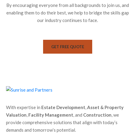
By encouraging everyone from all backgrounds to join us, and
enabling them to do their best, we help to bridge the skills gap
our industry continues to face.
GET FREE QUOTE
With expertise in
Estate Development
,
Asset & Property
Valuation
,
Facility Management
, and
Construction
, we
provide comprehensive solutions that align with today’s
demands and tomorrow’s potential.