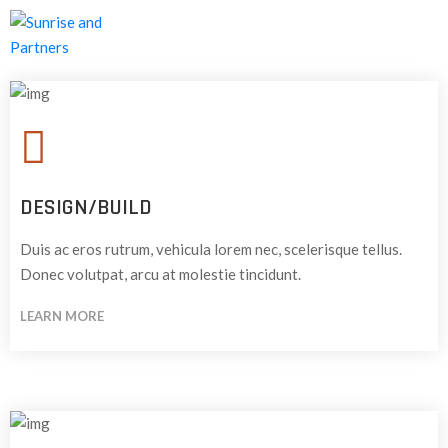
HOME
ABOUT
US
OUR
DESIGN/BUILD
SERVICES
Duis ac eros rutrum, vehicula lorem nec, scelerisque tellus.
CONTACT
Donec volutpat, arcu at molestie tincidunt.
US
LEARN MORE
CAREERS
BLOG