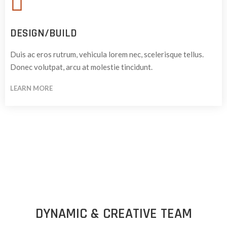
DESIGN/BUILD
Duis ac eros rutrum, vehicula lorem nec, scelerisque tellus.
Donec volutpat, arcu at molestie tincidunt.
LEARN MORE
DYNAMIC & CREATIVE TEAM