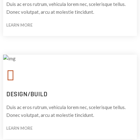
Duis ac eros rutrum, vehicula lorem nec, scelerisque tellus.
Donec volutpat, arcu at molestie tincidunt.
LEARN MORE
DESIGN/BUILD
Duis ac eros rutrum, vehicula lorem nec, scelerisque tellus.
Donec volutpat, arcu at molestie tincidunt.
LEARN MORE