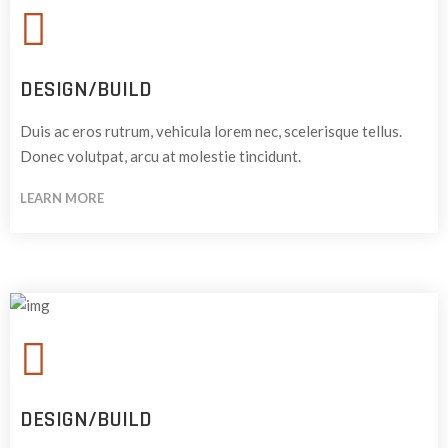
DESIGN/BUILD
Duis ac eros rutrum, vehicula lorem nec, scelerisque tellus.
Donec volutpat, arcu at molestie tincidunt.
LEARN MORE
DESIGN/BUILD